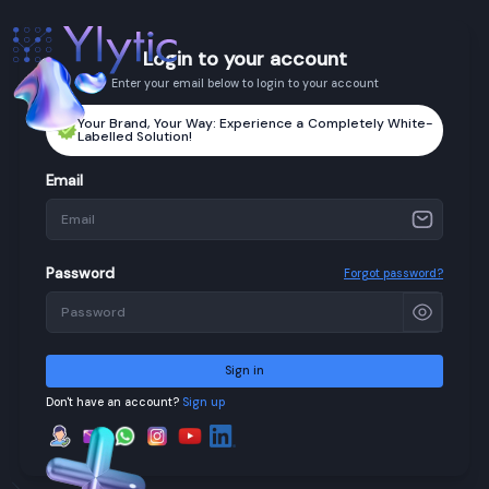
Login to your account
Enter your email below to login to your account
Your Brand, Your Way: Experience a Completely White-
Labelled Solution!
Email
Password
Forgot password?
Sign in
Don't have an account?
Sign up